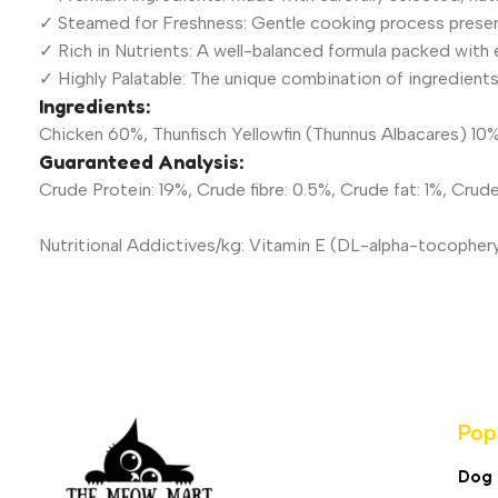
✓ Steamed for Freshness: Gentle cooking process preserv
✓ Rich in Nutrients: A well-balanced formula packed with es
✓ Highly Palatable: The unique combination of ingredients 
Ingredients:
Chicken 60%, Thunfisch Yellowfin (Thunnus Albacares) 10%,
Guaranteed Analysis:
Crude Protein: 19%, Crude fibre: 0.5%, Crude fat: 1%, Crud
Nutritional Addictives/kg: Vitamin E (DL-alpha-tocopher
Pop
Dog