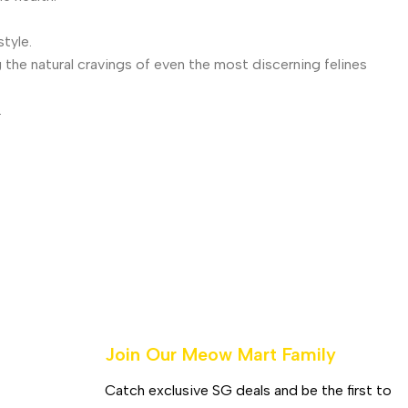
tyle.
 the natural cravings of even the most discerning felines
.
Join Our Meow Mart Family​
Catch exclusive SG deals and be the first to