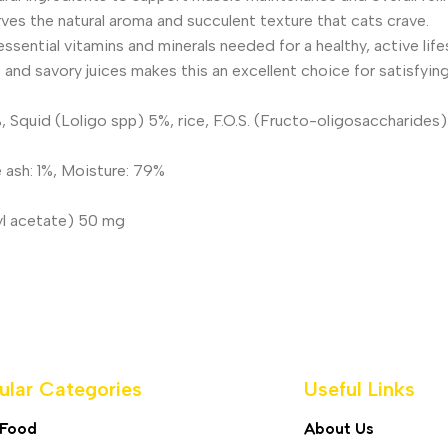
es the natural aroma and succulent texture that cats crave.
sential vitamins and minerals needed for a healthy, active lifes
and savory juices makes this an excellent choice for satisfying
 Squid (Loligo spp) 5%, rice, F.O.S. (Fructo-oligosaccharides)
e ash: 1%, Moisture: 79%
yl acetate) 50 mg
ular Categories
Useful Links
 Food
About Us