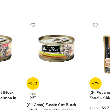
-35%
-7%
at Black
[24 Pouche
SOLD
Salmon in
Food – Chi
OUT
Gravy (70
[24 Cans] Fussie Cat Black
$
27
$
29.90
Label – Tuna with Smoked