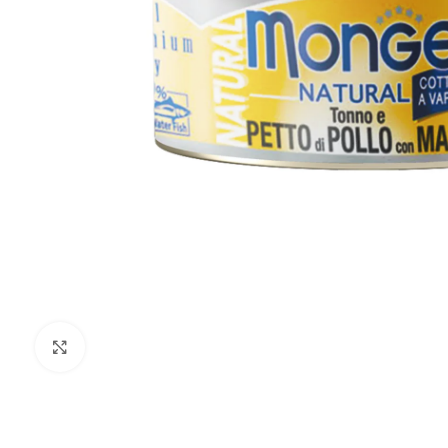
Click to enlarge