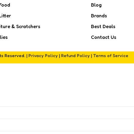
Food
Blog
Litter
Brands
iture & Scratchers
Best Deals
lies
Contact Us
hts Reserved. |
Privacy Policy
|
Refund Policy
|
Terms of Service