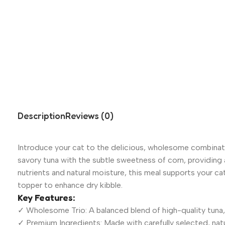
Description
Reviews (0)
Introduce your cat to the delicious, wholesome combinat
savory tuna with the subtle sweetness of corn, providing a
nutrients and natural moisture, this meal supports your ca
topper to enhance dry kibble.
Key Features:
✓ Wholesome Trio: A balanced blend of high-quality tuna, 
✓ Premium Ingredients: Made with carefully selected, natu