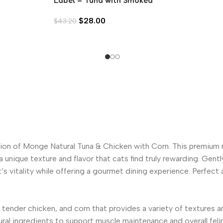
Tuna in Aspic (80g)
$
28.00
$
43.20
ion of Monge Natural Tuna & Chicken with Corn. This premium 
 unique texture and flavor that cats find truly rewarding. Gen
t’s vitality while offering a gourmet dining experience. Perfect
tender chicken, and corn that provides a variety of textures an
ral ingredients to support muscle maintenance and overall felin