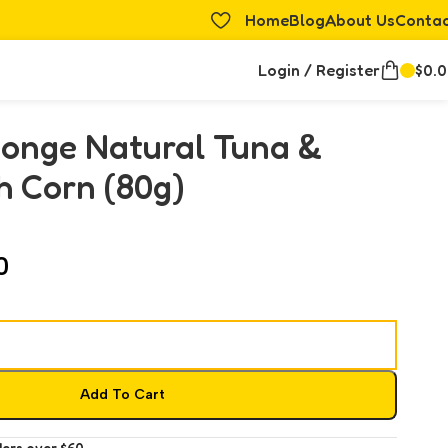
Home
Blog
About Us
Conta
Login / Register
$
0.
Monge Natural Tuna &
h Corn (80g)
0
Add To Cart
ders over $60