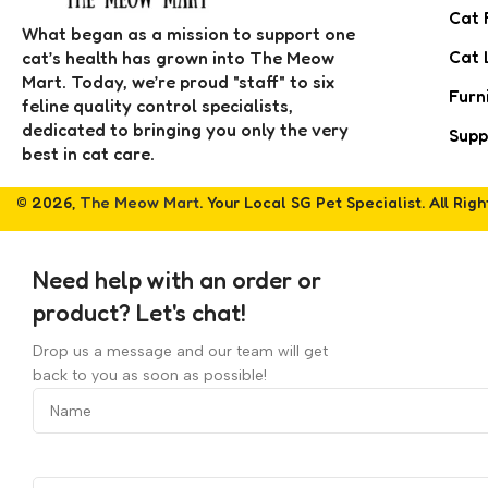
Cat 
What began as a mission to support one
Cat 
cat’s health has grown into The Meow
Mart. Today, we’re proud "staff" to six
Furn
feline quality control specialists,
dedicated to bringing you only the very
Supp
best in cat care.
© 2026,
The Meow Mart
. Your Local SG Pet Specialist. All Rig
Need help with an order or
product? Let's chat!
Drop us a message and our team will get
back to you as soon as possible!