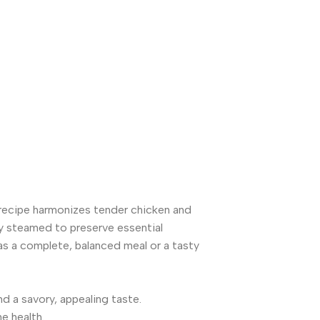
recipe harmonizes tender chicken and
tly steamed to preserve essential
 as a complete, balanced meal or a tasty
d a savory, appealing taste.
e health.