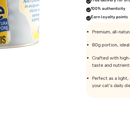
100% authenticity
Earn loyalty points
Premium, all-natur
80g portion, ideal 
Crafted with high-
taste and nutrient
Perfect as a light
your cat’s daily di