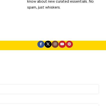
know about new curated essentials. No
spam, just whiskers.