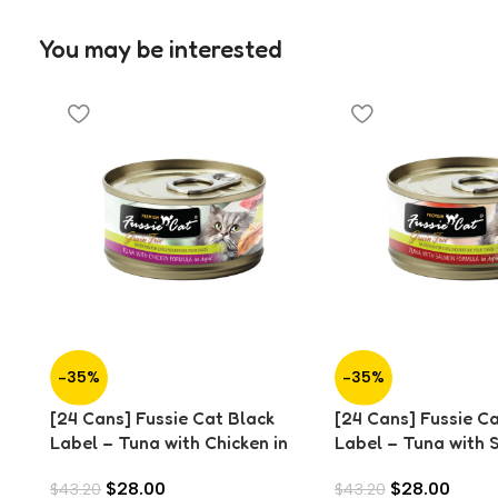
You may be interested
-35%
-35%
[24 Cans] Fussie Cat Black
[24 Cans] Fussie C
Label – Tuna with Chicken in
Label – Tuna with 
Aspic (80g)
Aspic (80g)
$
28.00
$
28.00
$
43.20
$
43.20