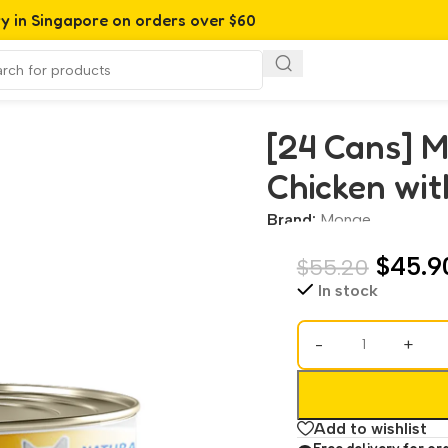
ry in Singapore on orders over $60
with Corn (80g)
[24 Cans] 
Chicken wit
Brand:
Monge
$
45.9
$
55.20
In stock
-
+
Add to wishlist
Free delivery for or