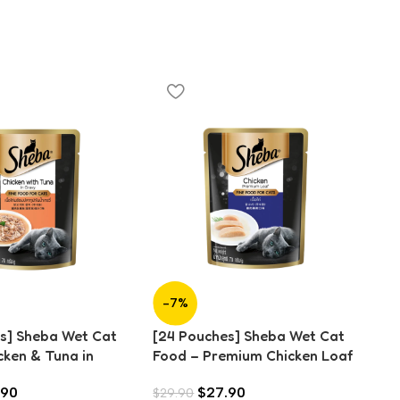
[2
-7%
Fo
(7
s] Sheba Wet Cat
[24 Pouches] Sheba Wet Cat
cken & Tuna in
Food – Premium Chicken Loaf
g)
(70g)
.90
$
27.90
$
29.90