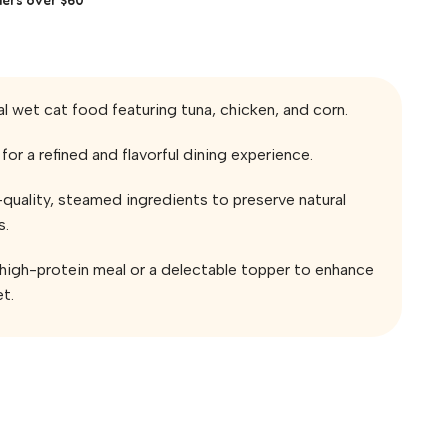
al wet cat food featuring tuna, chicken, and corn.
for a refined and flavorful dining experience.
quality, steamed ingredients to preserve natural
s.
, high-protein meal or a delectable topper to enhance
et.