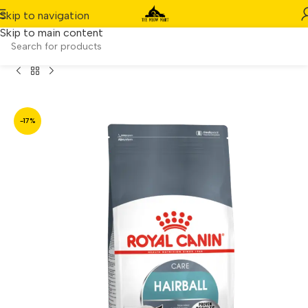
Skip to navigation
Skip to main content
Home
/
Product
/
Royal Canin Hairball Care (4kg)
-17%