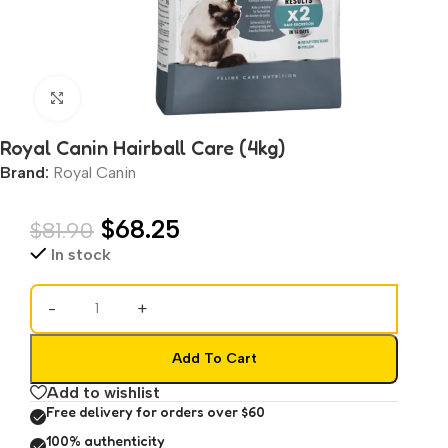
Click to enlarge
Royal Canin Hairball Care (4kg)
Brand:
Royal Canin
$
68.25
$
81.90
In stock
-
+
Add To Cart
Add to wishlist
Free delivery for orders over $60
100% authenticity