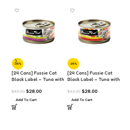
-35%
-35%
-3
[24 Cans] Fussie Cat
[24 Cans] Fussie Cat
[24
Black Label – Tuna with
Black Label – Tuna with
Bla
Chicken in Aspic (80g)
Chicken Liver in Aspic
Mus
$
28.00
$
28.00
$
43.20
$
43.20
$
43
(80g)
Add To Cart
Add To Cart
A