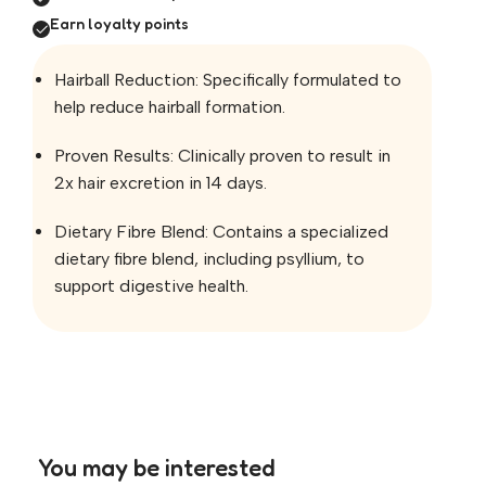
Earn loyalty points
Hairball Reduction: Specifically formulated to
help reduce hairball formation.
Proven Results: Clinically proven to result in
2x hair excretion in 14 days.
Dietary Fibre Blend: Contains a specialized
dietary fibre blend, including psyllium, to
support digestive health.
You may be interested