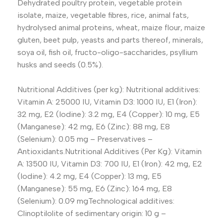
Dehydrated poultry protein, vegetable protein
isolate, maize, vegetable fibres, rice, animal fats,
hydrolysed animal proteins, wheat, maize flour, maize
gluten, beet pulp, yeasts and parts thereof, minerals,
soya oil, fish oil, fructo-oligo-saccharides, psyllium
husks and seeds (0.5%).
Nutritional Additives (per kg): Nutritional additives:
Vitamin A: 25000 IU, Vitamin D3: 1000 IU, E1 (Iron):
32 mg, E2 (Iodine): 3.2 mg, E4 (Copper): 10 mg, E5
(Manganese): 42 mg, E6 (Zinc): 88 mg, E8
(Selenium): 0.05 mg – Preservatives –
Antioxidants.Nutritional Additives (Per Kg): Vitamin
A: 13500 IU, Vitamin D3: 700 IU, E1 (Iron): 42 mg, E2
(Iodine): 4.2 mg, E4 (Copper): 13 mg, E5
(Manganese): 55 mg, E6 (Zinc): 164 mg, E8
(Selenium): 0.09 mgTechnological additives:
Clinoptilolite of sedimentary origin: 10 g –