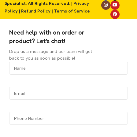
Specialist. All Rights Reserved. |
Privacy
Policy
|
Refund Policy
|
Terms of Service
Need help with an order or
product? Let's chat!
Drop us a message and our team will get
back to you as soon as possible!