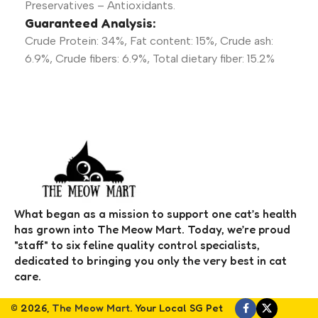
Preservatives – Antioxidants.
Guaranteed Analysis:
Crude Protein: 34%, Fat content: 15%, Crude ash:
6.9%, Crude fibers: 6.9%, Total dietary fiber: 15.2%
What began as a mission to support one cat’s health
has grown into The Meow Mart. Today, we’re proud
"staff" to six feline quality control specialists,
dedicated to bringing you only the very best in cat
care.
© 2026,
The Meow Mart
. Your Local SG Pet