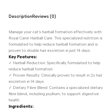
Description
Reviews (0)
Manage your cat's hairball formation effectively with
Royal Canin Hairball Care. This specialized nutrition is
formulated to help reduce hairball formation and is
proven to double hair excretion in just 14 days.
Key Features:
✓ Hairball Reduction: Specifically formulated to help
reduce hairball formation.
✓ Proven Results: Clinically proven to result in 2x hair
excretion in 14 days.
✓ Dietary Fibre Blend: Contains a specialized dietary
fibre blend, including psyllium, to support digestive
health.
Ingredients: