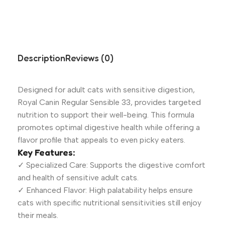
Description
Reviews (0)
Designed for adult cats with sensitive digestion,
Royal Canin Regular Sensible 33, provides targeted
nutrition to support their well-being. This formula
promotes optimal digestive health while offering a
flavor profile that appeals to even picky eaters.
Key Features:
✓ Specialized Care: Supports the digestive comfort
and health of sensitive adult cats.
✓ Enhanced Flavor: High palatability helps ensure
cats with specific nutritional sensitivities still enjoy
their meals.