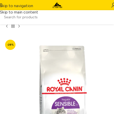
Skip to navigation
Skip to main content
Home
/
Product
/
Royal Canin Regular Sensible 33 (4kg)
-28%