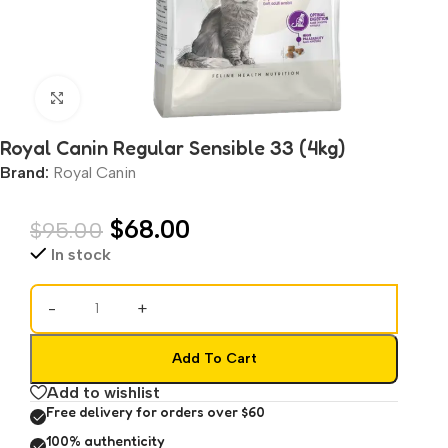
Click to enlarge
Royal Canin Regular Sensible 33 (4kg)
Brand:
Royal Canin
$
68.00
$
95.00
In stock
-
+
Add To Cart
Add to wishlist
Free delivery for orders over $60
100% authenticity