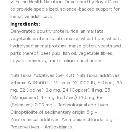
✓ Feline Health Nutrition: Developed by Royal Canin
to provide specialized, science-backed support for
sensitive adult cats.
Ingredients:
Dehydrated poultry protein, rice, animal fats,
vegetable protein isolate, maize, wheat flour, wheat,
hydrolysed animal proteins, maize gluten, yeasts and
parts thereof, beet pulp, fish oil, vegetable fibres,
soya oil, minerals, fructo-oligo-saccharides.
Nutritional Additives (per KG): Nutritional additives:
Vitamin A: 18500 IU, Vitamin D3: 1000 IU, E1 (Iron): 36
mg, E2 (Iodine): 3.6 mg, E4 (Copper): 11 mg, E5
(Manganese): 47 mg, E6 (Zinc): 140 mg, E8
(Selenium): 0.09 mg – Technological additives:
Clinoptilolite of sedimentary origin: 5 g –
Zootechnical additives: Ammonium chloride: 5 g –
Preservatives – Antioxidants.