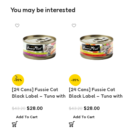
You may be interested
-35%
-35%
-3
[24 Cans] Fussie Cat
[24 Cans] Fussie Cat
[24
Black Label – Tuna with
Black Label – Tuna with
Bla
Chicken in Aspic (80g)
Chicken Liver in Aspic
Sma
$
28.00
$
28.00
$
43.20
$
43.20
$
43
(80g)
Asp
Add To Cart
Add To Cart
A