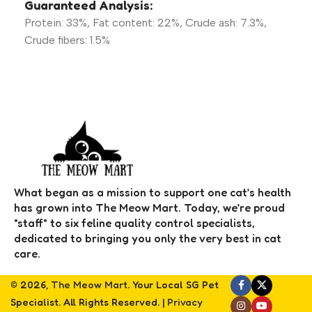
Guaranteed Analysis:
Protein: 33%, Fat content: 22%, Crude ash: 7.3%,
Crude fibers: 1.5%
What began as a mission to support one cat’s health
has grown into The Meow Mart. Today, we’re proud
"staff" to six feline quality control specialists,
dedicated to bringing you only the very best in cat
care.
© 2026,
The Meow Mart
. Your Local SG Pet
Specialist. All Rights Reserved. |
Privacy