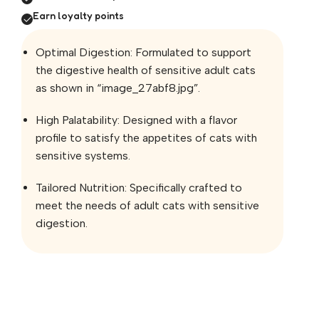
Earn loyalty points
Optimal Digestion: Formulated to support
the digestive health of sensitive adult cats
as shown in “image_27abf8.jpg”.
High Palatability: Designed with a flavor
profile to satisfy the appetites of cats with
sensitive systems.
Tailored Nutrition: Specifically crafted to
meet the needs of adult cats with sensitive
digestion.