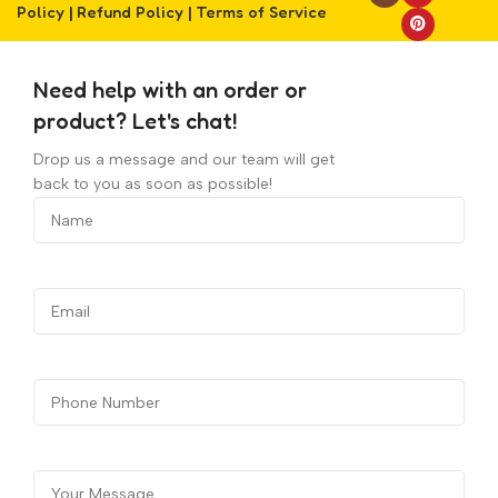
Policy
|
Refund Policy
|
Terms of Service
Need help with an order or
product? Let's chat!
Drop us a message and our team will get
back to you as soon as possible!